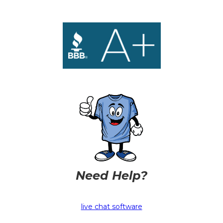
Need Help?
live chat software