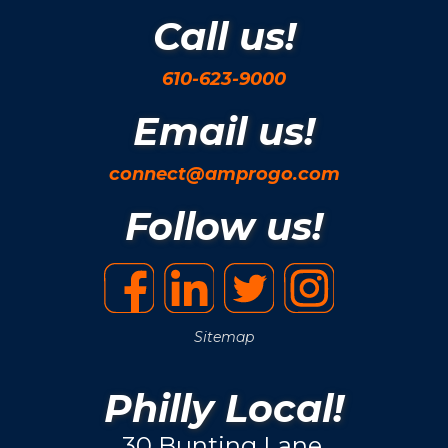
Call us!
610-623-9000
Email us!
connect@amprogo.com
Follow us!
Sitemap
Philly Local!
30 Bunting Lane.