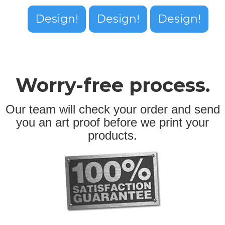
Design!
Design!
Design!
Worry-free process.
Our team will check your order and send
you an art proof before we print your
products.