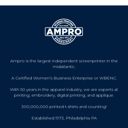
Ampro is the largest independent screenprinter in the
midatlantic.
A Certified Women's Business Enterprise or WBENC.
With 50 years in the apparel industry, we are experts at
printing, embroidery, digital printing, and applique.
300,000,000 printed t-shirts and counting!
Established 1973, Philadelphia PA