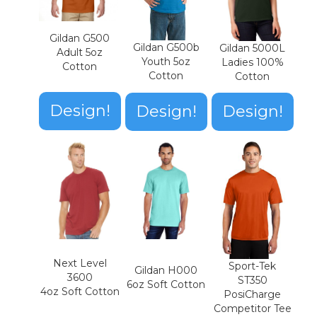
Gildan G500
Gildan G500b
Gildan 5000L
Adult 5oz
Youth 5oz
Ladies 100%
Cotton
Cotton
Cotton
Design!
Design!
Design!
Next Level
Sport-Tek
Gildan H000
3600
ST350
6oz Soft Cotton
4oz Soft Cotton
PosiCharge
Competitor Tee