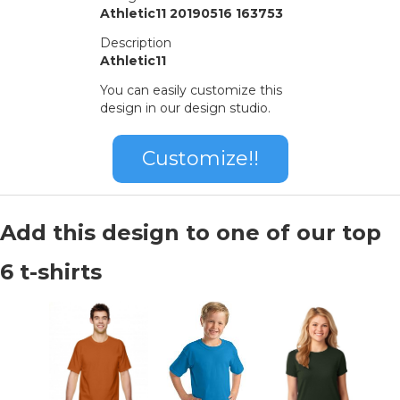
Athletic11 20190516 163753
Description
Athletic11
You can easily customize this
design in our design studio.
Customize!!
Add this design to one of our top
6 t-shirts