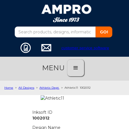
customer service software
MENU
Home
>
All Designs
>
Athletic Dept.
>
Athletic11
1002012
Inksoft ID
1002012
Design Name