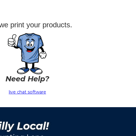
we print your products.
Need Help?
live chat software
lly Local!