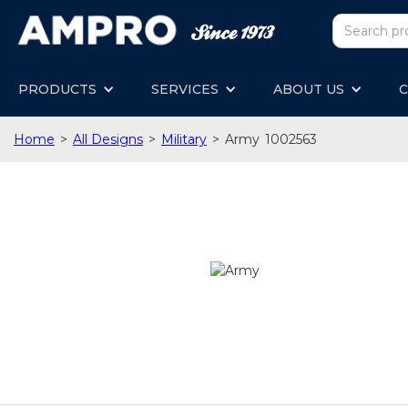
PRODUCTS
SERVICES
ABOUT US
C
Home
>
All Designs
>
Military
>
Army
1002563