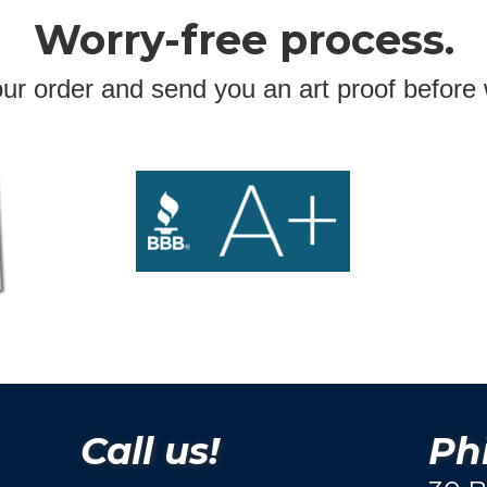
Worry-free process.
ur order and send you an art proof before 
Call us!
Phi