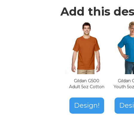
Add this des
Gildan G500
Gildan
Adult 5oz Cotton
Youth 5o
Design!
Desi