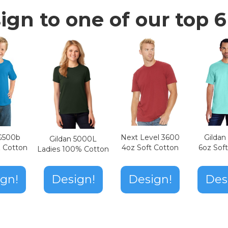
ign to one of our top 6 
Next Level 3600
Gilda
 G500b
Gildan 5000L
4oz Soft Cotton
6oz Sof
z Cotton
Ladies 100% Cotton
Design!
gn!
Design!
Des