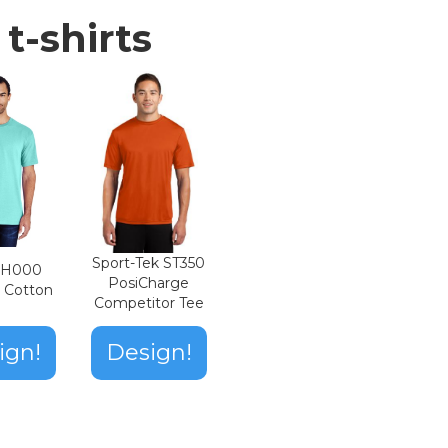
t-shirts
Sport-Tek ST350
n H000
PosiCharge
t Cotton
Competitor Tee
ign!
Design!