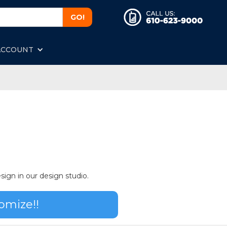
ACCOUNT
sign in our design studio.
omize!!