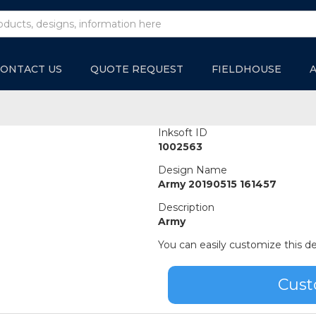
ONTACT US
QUOTE REQUEST
FIELDHOUSE
Inksoft ID
1002563
Design Name
Army 20190515 161457
Description
Army
You can easily customize this de
Cust