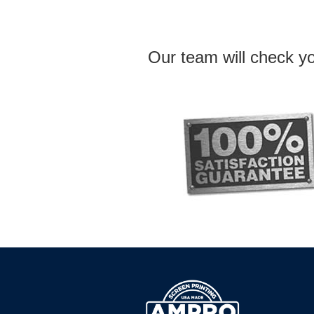
Our team will check yo