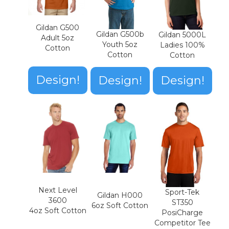
Gildan G500
Gildan G500b
Gildan 5000L
Adult 5oz
Youth 5oz
Ladies 100%
Cotton
Cotton
Cotton
Design!
Design!
Design!
Next Level
Sport-Tek
Gildan H000
3600
ST350
6oz Soft Cotton
4oz Soft Cotton
PosiCharge
Competitor Tee