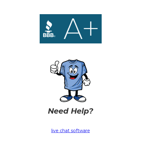
Need Help?
live chat software