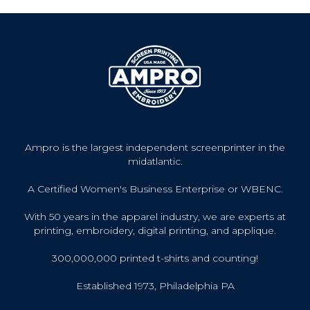
Ampro is the largest independent screenprinter in the
midatlantic.
A Certified Women's Business Enterprise or WBENC.
With 50 years in the apparel industry, we are experts at
printing, embroidery, digital printing, and applique.
300,000,000 printed t-shirts and counting!
Established 1973, Philadelphia PA