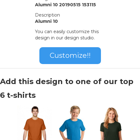
Alumni 10 20190515 153115
Description
Alumni 10
You can easily customize this
design in our design studio.
Customize!!
Add this design to one of our top
6 t-shirts