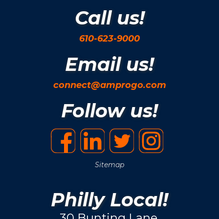
Call us!
610-623-9000
Email us!
connect@amprogo.com
Follow us!
Sitemap
Philly Local!
30 Bunting Lane.