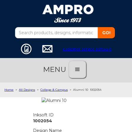
customer service software
MENU
Home
>
All Designs
>
College & Campus
>
Alumni 10
1002054
Inksoft ID
1002054
Design Name