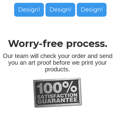
Design!
Design!
Design!
Worry-free process.
Our team will check your order and send
you an art proof before we print your
products.