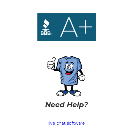
Need Help?
live chat software