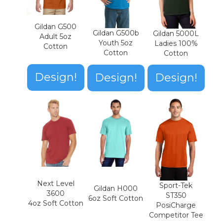
Gildan G500
Gildan G500b
Gildan 5000L
Adult 5oz
Youth 5oz
Ladies 100%
Cotton
Cotton
Cotton
Design!
Design!
Design!
Next Level
Sport-Tek
Gildan H000
3600
ST350
6oz Soft Cotton
4oz Soft Cotton
PosiCharge
Competitor Tee