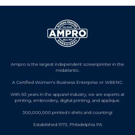
Ampro is the largest independent screenprinter in the
midatlantic.
A Certified Women's Business Enterprise or WBENC.
With 50 years in the apparel industry, we are experts at
printing, embroidery, digital printing, and applique.
300,000,000 printed t-shirts and counting!
Established 1973, Philadelphia PA