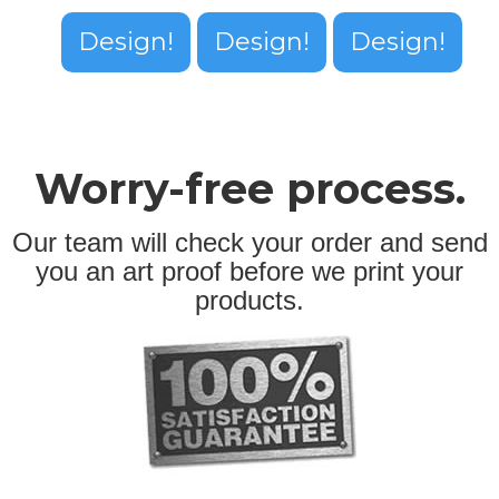
Design!
Design!
Design!
Worry-free process.
Our team will check your order and send
you an art proof before we print your
products.