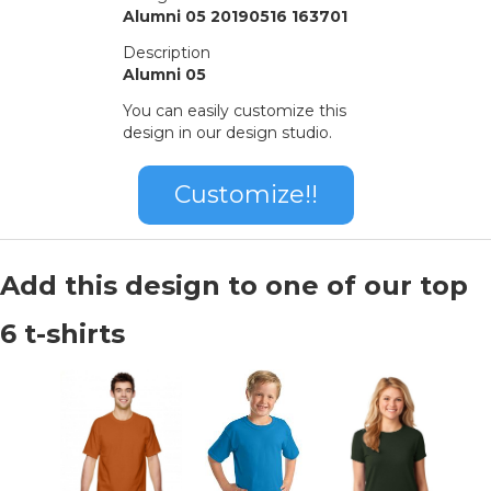
Alumni 05 20190516 163701
Description
Alumni 05
You can easily customize this
design in our design studio.
Customize!!
Add this design to one of our top
6 t-shirts