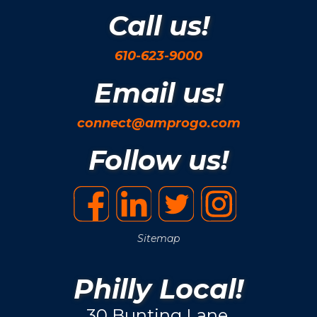
Call us!
610-623-9000
Email us!
connect@amprogo.com
Follow us!
Sitemap
Philly Local!
30 Bunting Lane.