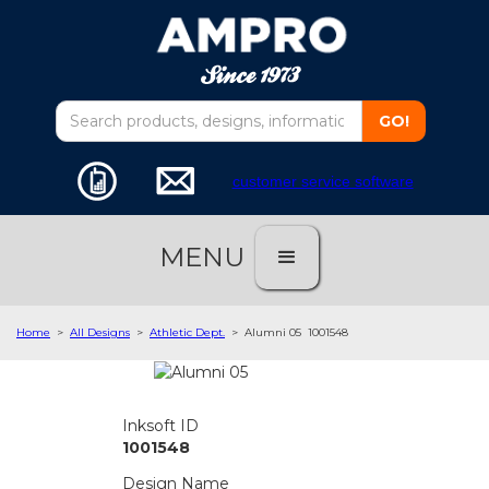
customer service software
MENU
Home
>
All Designs
>
Athletic Dept.
>
Alumni 05
1001548
Inksoft ID
1001548
Design Name