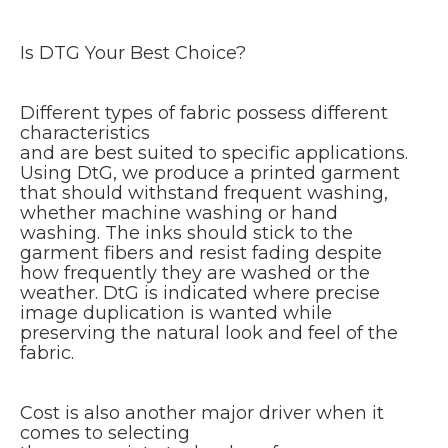
Is DTG Your Best Choice?
Different types of fabric possess different
characteristics
and are best suited to specific applications.
Using DtG, we produce a printed garment
that should withstand frequent washing,
whether machine washing or hand
washing. The inks should stick to the
garment fibers and resist fading despite
how frequently they are washed or the
weather. DtG is indicated where precise
image duplication is wanted while
preserving the natural look and feel of the
fabric.
Cost is also another major driver when it
comes to selecting