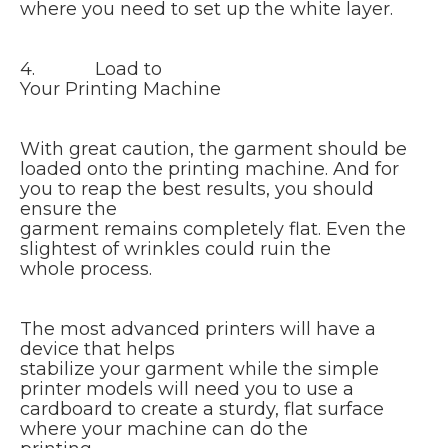
where you need to set up the white layer.
4. Load to
Your Printing Machine
With great caution, the garment should be
loaded onto the printing machine. And for
you to reap the best results, you should
ensure the
garment remains completely flat. Even the
slightest of wrinkles could ruin the
whole process.
The most advanced printers will have a
device that helps
stabilize your garment while the simple
printer models will need you to use a
cardboard to create a sturdy, flat surface
where your machine can do the