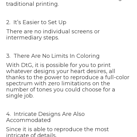
traditional printing.
2. It’s Easier to Set Up
There are no individual screens or
intermediary steps.
3. There Are No Limits In Coloring
With DtG, it is possible for you to print
whatever designs your heart desires, all
thanks to the power to reproduce a full-color
spectrum with zero limitations on the
number of tones you could choose for a
single job.
4. Intricate Designs Are Also
Accommodated
Since it is able to reproduce the most
intricate of details,