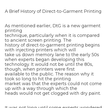
A Brief History of Direct-to-Garment Printing
As mentioned earlier, DtG is a new garment
printing
technique, particularly when it is compared
to ancient screen printing. The
history of direct-to-garment printing begins
with injecting printers which will
take us down memory lane to the early 50s
when experts began developing this
technology. It would not be until the 80s,
though, when printers were first
available to the public. The reason why it
took so long to hit the printing
market was that the experts could not come
up with a way through which the
heads would not get clogged with dry paint.
It was not long until some experts wondered