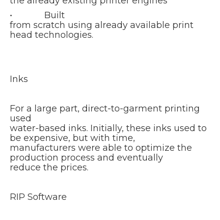
the already existing printer engines
• Built
from scratch using already available print
head technologies.
Inks
For a large part, direct-to-garment printing
used
water-based inks. Initially, these inks used to
be expensive, but with time,
manufacturers were able to optimize the
production process and eventually
reduce the prices.
RIP Software