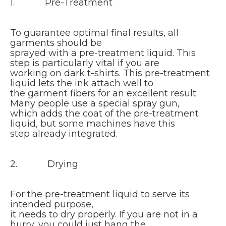
1. Pre-Treatment
To guarantee optimal final results, all
garments should be
sprayed with a pre-treatment liquid. This
step is particularly vital if you are
working on dark t-shirts. This pre-treatment
liquid lets the ink attach well to
the garment fibers for an excellent result.
Many people use a special spray gun,
which adds the coat of the pre-treatment
liquid, but some machines have this
step already integrated.
2. Drying
For the pre-treatment liquid to serve its
intended purpose,
it needs to dry properly. If you are not in a
hurry, you could just hang the