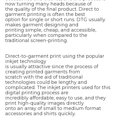
now turning many heads because of
the quality of the final product. Direct to
garment printing is often the best
option for single or short runs. DTG usually
makes garment designing and
printing simple, cheap, and accessible,
particularly when compared to the
traditional screen-printing.
Direct-to-garment print using the popular
inkjet technology
is usually attractive since the process of
creating printed garments from
scratch with the aid of traditional
technologies could be lengthy and
complicated. The inkjet printers used for this
digital printing process are
incredibly affordable, easy to use, and they
print high-quality images directly
onto an array of small to medium format
accessories and shirts quickly.