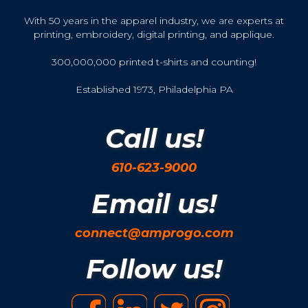
With 50 years in the apparel industry, we are experts at
printing, embroidery, digital printing, and applique.
300,000,000 printed t-shirts and counting!
Established 1973, Philadelphia PA
Call us!
610-623-9000
Email us!
connect@amprogo.com
Follow us!