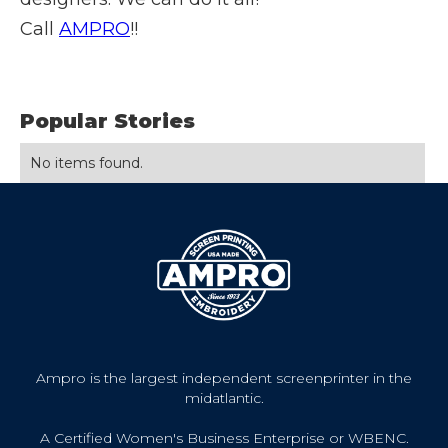
Call
AMPRO
!!
Popular Stories
No items found.
Ampro is the largest independent screenprinter in the
midatlantic.
A Certified Women's Business Enterprise or WBENC.