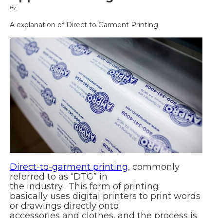
By:
A explanation of Direct to Garment Printing
Direct-to-garment printing
, commonly
referred to as “DTG” in
the industry. This form of printing
basically uses digital printers to print words
or drawings directly onto
accessories and clothes, and the process is