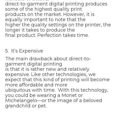
direct-to-garment digital printing produces
some of the highest quality print
products on the market. However, it is
equally important to note that the
higher the quality settings on the printer, the
longer it takes to produce the
final product. Perfection takes time.
5. It’s Expensive
The main drawback about direct-to-
garment digital printing
is that it is rather new and relatively
expensive. Like other technologies, we
expect that this kind of printing will become
more affordable and more
ubiquitous with time. With this technology,
you could be wearing a Monet or
Michelangelo—or the image of a beloved
grandchild or pet.