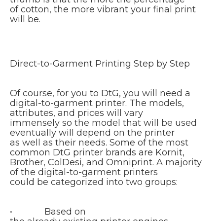
of cotton, the more vibrant your final print
will be.
Direct-to-Garment Printing Step by Step
Of course, for you to DtG, you will need a
digital-to-garment printer. The models,
attributes, and prices will vary
immensely so the model that will be used
eventually will depend on the printer
as well as their needs. Some of the most
common DtG printer brands are Kornit,
Brother, ColDesi, and Omniprint. A majority
of the digital-to-garment printers
could be categorized into two groups:
• Based on