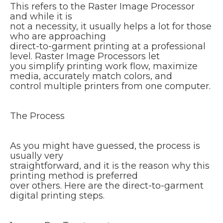
This refers to the Raster Image Processor
and while it is
not a necessity, it usually helps a lot for those
who are approaching
direct-to-garment printing at a professional
level. Raster Image Processors let
you simplify printing work flow, maximize
media, accurately match colors, and
control multiple printers from one computer.
The Process
As you might have guessed, the process is
usually very
straightforward, and it is the reason why this
printing method is preferred
over others. Here are the direct-to-garment
digital printing steps.