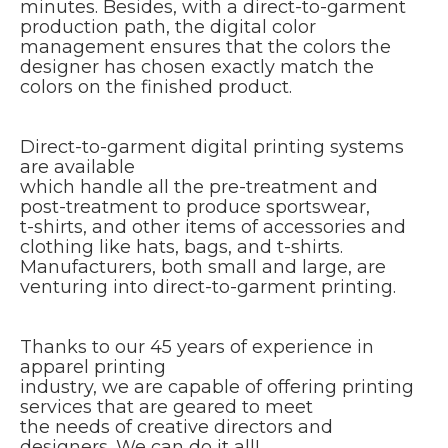
minutes. Besides, with a direct-to-garment
production path, the digital color
management ensures that the colors the
designer has chosen exactly match the
colors on the finished product.
Direct-to-garment digital printing systems
are available
which handle all the pre-treatment and
post-treatment to produce sportswear,
t-shirts, and other items of accessories and
clothing like hats, bags, and t-shirts.
Manufacturers, both small and large, are
venturing into direct-to-garment printing.
Thanks to our 45 years of experience in
apparel printing
industry, we are capable of offering printing
services that are geared to meet
the needs of creative directors and
designers. We can do it all!