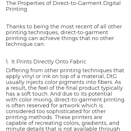
The Properties of Direct-to-Garment Digital
Printing
Thanks to being the most recent of all other
printing techniques, direct-to-garment
printing can achieve things that no other
technique can.
1. It Prints Directly Onto Fabric
Differing from other printing techniques that
apply vinyl or ink on top of a material, DtG
usually injects color pigments into fibers. As
a result, the feel of the final product typically
has a soft touch. And due to its potential
with color mixing, direct-to-garment printing
is often reserved for artwork which is
considered too sophisticated for other
printing methods. These printers are
capable of recreating colors, gradients, and
minute details that is not available through