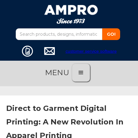
customer service software
MENU
Direct to Garment Digital
Printing: A New Revolution In
Apparel Printing