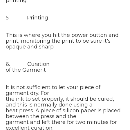
printing.
5. Printing
This is where you hit the power button and
print, monitoring the print to be sure it's
opaque and sharp.
6. Curation
of the Garment
It is not sufficient to let your piece of
garment dry. For
the ink to set properly, it should be cured,
and this is normally done using a
heat press. A piece of silicon paper is placed
between the press and the
garment and left there for two minutes for
excellent curation.