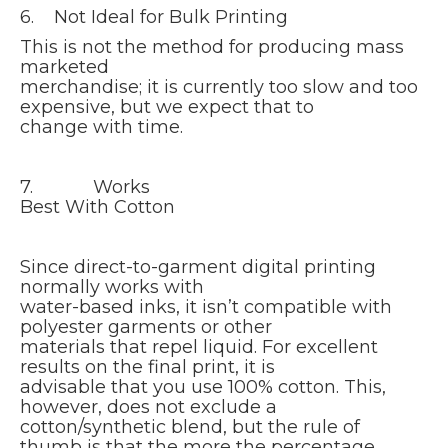
6. Not Ideal for Bulk Printing
This is not the method for producing mass
marketed
merchandise; it is currently too slow and too
expensive, but we expect that to
change with time.
7. Works
Best With Cotton
Since direct-to-garment digital printing
normally works with
water-based inks, it isn’t compatible with
polyester garments or other
materials that repel liquid. For excellent
results on the final print, it is
advisable that you use 100% cotton. This,
however, does not exclude a
cotton/synthetic blend, but the rule of
thumb is that the more the percentage