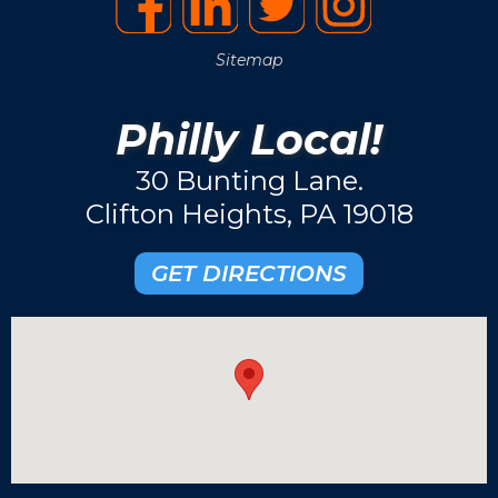
Sitemap
Philly Local!
30 Bunting Lane.
Clifton Heights, PA 19018
GET DIRECTIONS