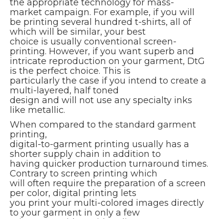
the appropriate technology for mass-
market campaign. For example, if you will
be printing several hundred t-shirts, all of
which will be similar, your best
choice is usually conventional screen-
printing. However, if you want superb and
intricate reproduction on your garment, DtG
is the perfect choice. This is
particularly the case if you intend to create a
multi-layered, half toned
design and will not use any specialty inks
like metallic.
When compared to the standard garment
printing,
digital-to-garment printing usually has a
shorter supply chain in addition to
having quicker production turnaround times.
Contrary to screen printing which
will often require the preparation of a screen
per color, digital printing lets
you print your multi-colored images directly
to your garment in only a few