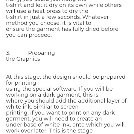
t-shirt and let it dry on its own while others
will use a heat press to dry the
t-shirt in just a few seconds. Whatever
method you choose, it is vital to
ensure the garment has fully dried before
you can proceed.
3. Preparing
the Graphics
At this stage, the design should be prepared
for printing
using the special software. If you will be
working on a dark garment, this is
where you should add the additional layer of
white ink. Similar to screen
printing, if you want to print on any dark
garment, you will need to create an
under base of white ink, onto which you will
work over later. This is the stage