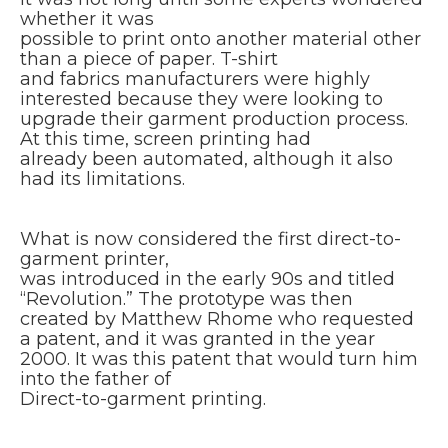
whether it was
possible to print onto another material other
than a piece of paper. T-shirt
and fabrics manufacturers were highly
interested because they were looking to
upgrade their garment production process.
At this time, screen printing had
already been automated, although it also
had its limitations.
What is now considered the first direct-to-
garment printer,
was introduced in the early 90s and titled
“Revolution.” The prototype was then
created by Matthew Rhome who requested
a patent, and it was granted in the year
2000. It was this patent that would turn him
into the father of
Direct-to-garment printing.