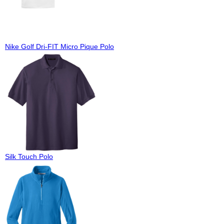
Nike Golf Dri-FIT Micro Pique Polo
Silk Touch Polo