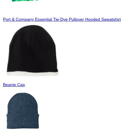
Port & Company Essential Tie-Dye Pullover Hooded Sweatshirt
Beanie Cap