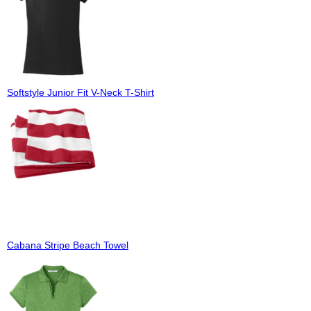
Softstyle Junior Fit V-Neck T-Shirt
Cabana Stripe Beach Towel