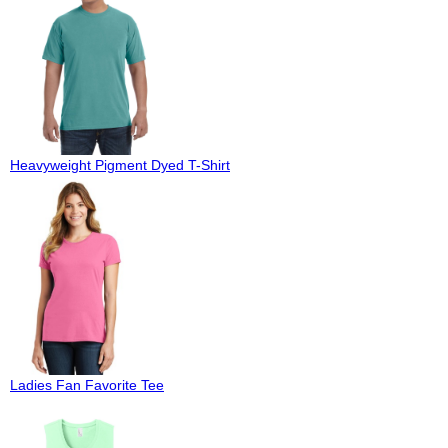
Heavyweight Pigment Dyed T-Shirt
Ladies Fan Favorite Tee