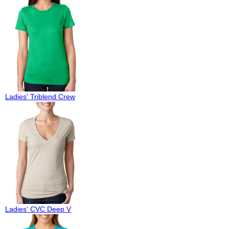
Ladies' Triblend Crew
Ladies' CVC Deep V