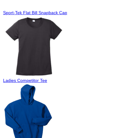
Sport-Tek Flat Bill Snapback Cap
Ladies Competitor Tee