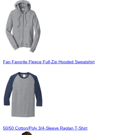
Fan Favorite Fleece Full-Zip Hooded Sweatshirt
50/50 Cotton/Poly 3/4-Sleeve Raglan T-Shirt