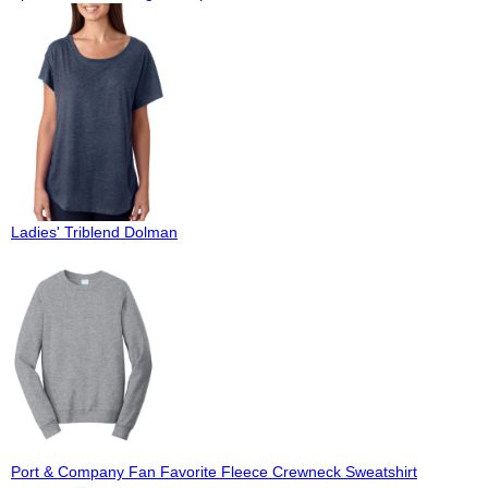
Ladies' Triblend Dolman
Port & Company Fan Favorite Fleece Crewneck Sweatshirt