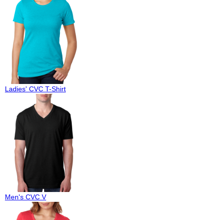
Ladies' CVC T-Shirt
Men's CVC V