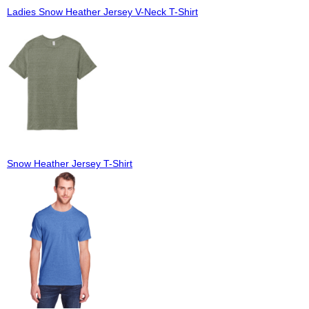
Ladies Snow Heather Jersey V-Neck T-Shirt
Snow Heather Jersey T-Shirt