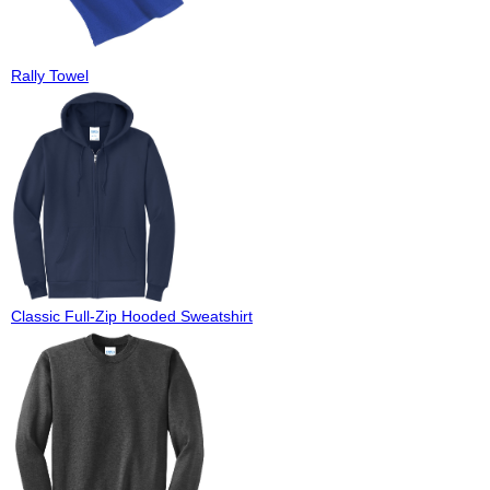
Rally Towel
Classic Full-Zip Hooded Sweatshirt