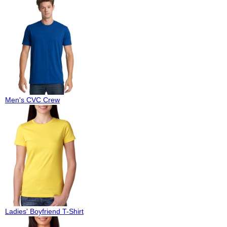
Men's CVC Crew
Ladies' Boyfriend T-Shirt