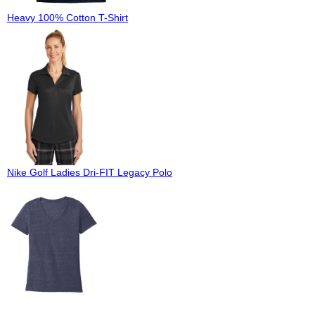
Heavy 100% Cotton T-Shirt
Nike Golf Ladies Dri-FIT Legacy Polo