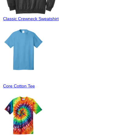
Classic Crewneck Sweatshirt
Core Cotton Tee