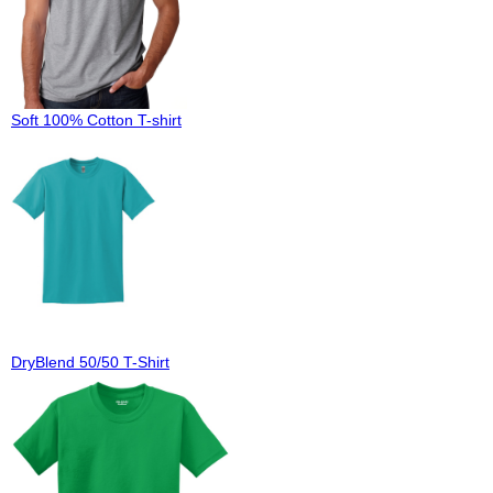
Soft 100% Cotton T-shirt
DryBlend 50/50 T-Shirt