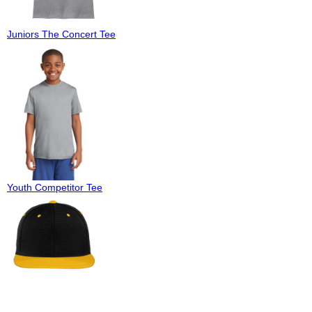
Juniors The Concert Tee
Youth Competitor Tee