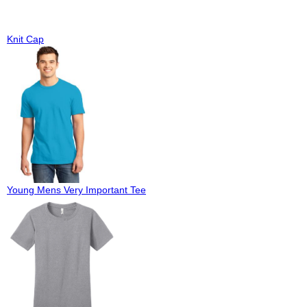
Knit Cap
Young Mens Very Important Tee