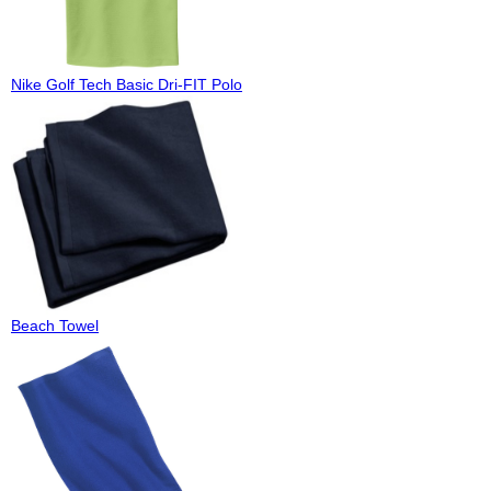
Nike Golf Tech Basic Dri-FIT Polo
Beach Towel