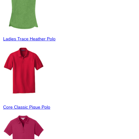
Ladies Trace Heather Polo
Core Classic Pique Polo