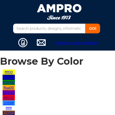
customer service software
Browse By Color
ffff00
000088
008800
ffaa00
880088
ff0000
3399ff
ffffff
774422