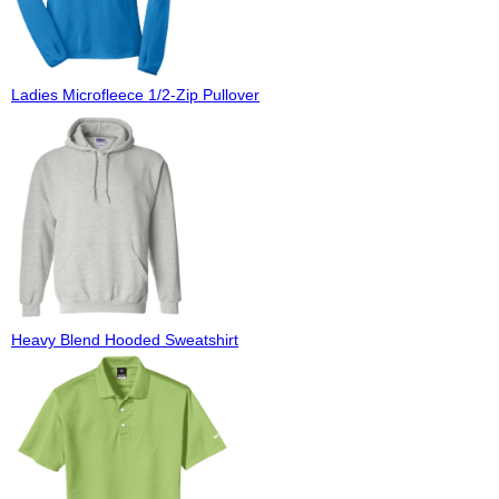
Ladies Microfleece 1/2-Zip Pullover
Heavy Blend Hooded Sweatshirt