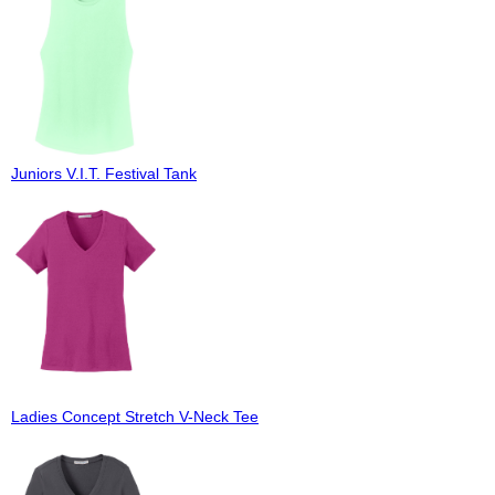
Juniors V.I.T. Festival Tank
Ladies Concept Stretch V-Neck Tee