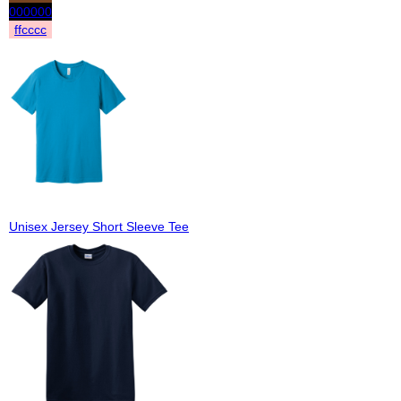
000000
ffcccc
Unisex Jersey Short Sleeve Tee