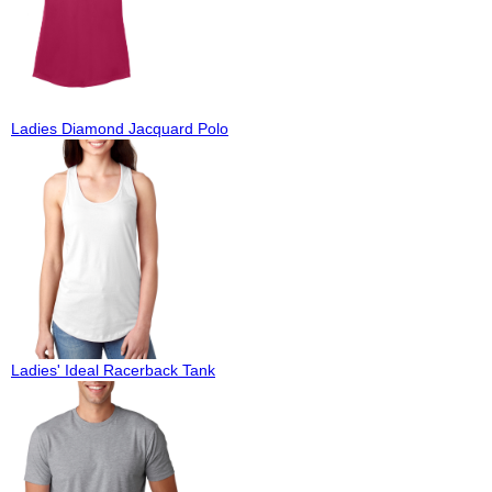
Ladies Diamond Jacquard Polo
Ladies' Ideal Racerback Tank