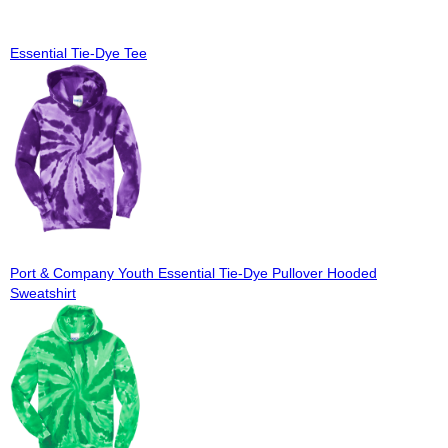
Essential Tie-Dye Tee
Port & Company Youth Essential Tie-Dye Pullover Hooded
Sweatshirt