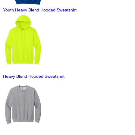
Youth Heavy Blend Hooded Sweatshirt
Heavy Blend Hooded Sweatshirt