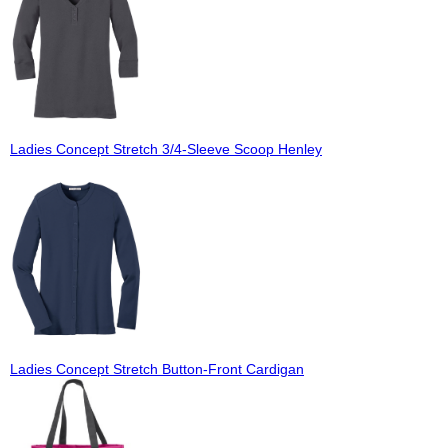
Ladies Concept Stretch 3/4-Sleeve Scoop Henley
Ladies Concept Stretch Button-Front Cardigan