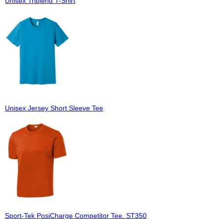
Unisex Triblend T-Shirt
Unisex Jersey Short Sleeve Tee
Sport-Tek PosiCharge Competitor Tee. ST350