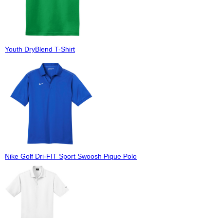
Youth DryBlend T-Shirt
Nike Golf Dri-FIT Sport Swoosh Pique Polo