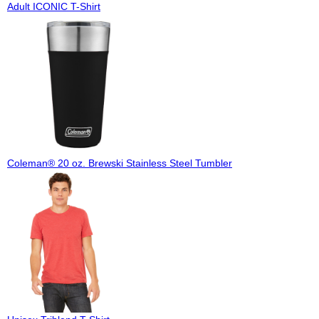
Adult ICONIC T-Shirt
Coleman® 20 oz. Brewski Stainless Steel Tumbler