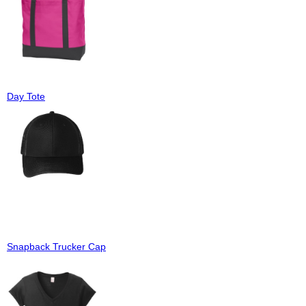
Day Tote
Snapback Trucker Cap