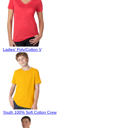
Ladies' Poly/Cotton V
Youth 100% Soft Cotton Crew